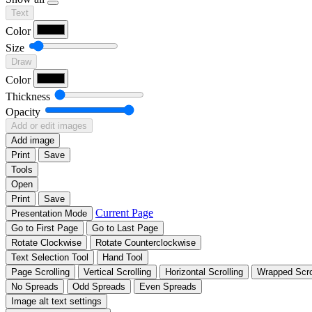
Text
Color
Size
Draw
Color
Thickness
Opacity
Add or edit images
Add image
Print
Save
Tools
Open
Print
Save
Current Page
Presentation Mode
Go to First Page
Go to Last Page
Rotate Clockwise
Rotate Counterclockwise
Text Selection Tool
Hand Tool
Page Scrolling
Vertical Scrolling
Horizontal Scrolling
Wrapped Scro
No Spreads
Odd Spreads
Even Spreads
Image alt text settings