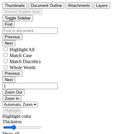
Thumbnails
Document Outline
Attachments
Layers
Current Outline Item
Toggle Sidebar
Find
Previous
Next
Highlight All
Match Case
Match Diacritics
Whole Words
Previous
Next
Zoom Out
Zoom In
Highlight
Highlight color
Thickness
Show all